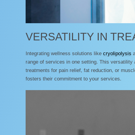
VERSATILITY IN TR
Integrating wellness solutions like
cryolipolysis
a
range of services in one setting. This versatility
treatments for pain relief, fat reduction, or mus
fosters their commitment to your services.