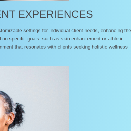
ENT EXPERIENCES
mizable settings for individual client needs, enhancing the
d on specific goals, such as skin enhancement or athletic
ment that resonates with clients seeking holistic wellness