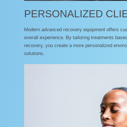
PERSONALIZED CLI
Modern advanced recovery equipment offers custo
overall experience. By tailoring treatments base
recovery, you create a more personalized environ
solutions.