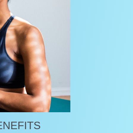
ENEFITS