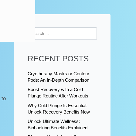
RECENT POSTS
Cryotherapy Masks or Contour
Pods: An In-Depth Comparison
Boost Recovery with a Cold
Plunge Routine After Workouts
 to
Why Cold Plunge Is Essential:
Unlock Recovery Benefits Now
Unlock Ultimate Wellness:
Biohacking Benefits Explained