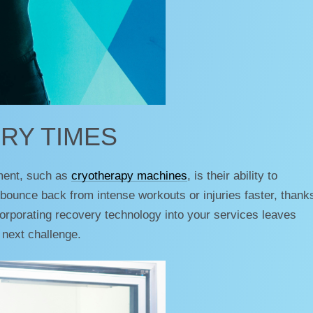
RY TIMES
ment, such as
cryotherapy machines
, is their ability to
bounce back from intense workouts or injuries faster, thanks
ncorporating recovery technology into your services leaves
 next challenge.