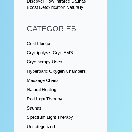
Discover How Infrared Saunas
Boost Detoxification Naturally
CATEGORIES
Cold Plunge
Cryolipolysis Cryo EMS
Cryotherapy Uses
Hyperbaric Oxygen Chambers
Massage Chairs
Natural Healing
Red Light Therapy
Saunas
Spectrum Light Therapy
Uncategorized