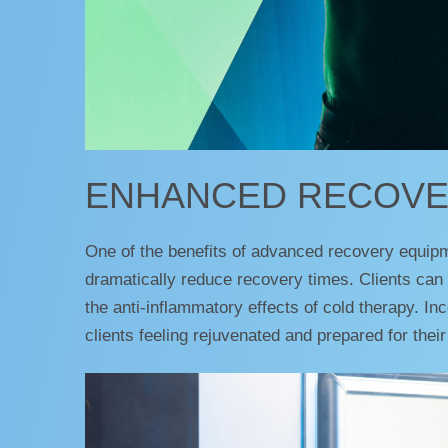
ENHANCED RECOVE
One of the benefits of advanced recovery equip
dramatically reduce recovery times. Clients can 
the anti-inflammatory effects of cold therapy. I
clients feeling rejuvenated and prepared for their