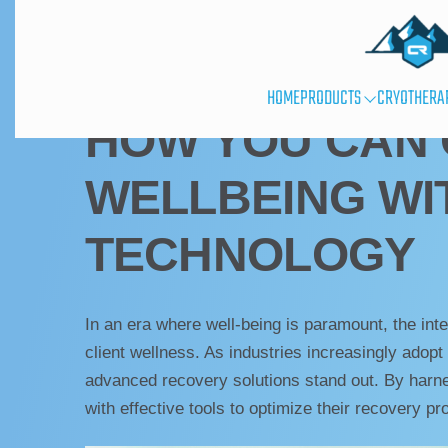
UNCATEGORIZED
HOME
PRODUCTS
CRYOTHERA
HOW YOU CAN 
WELLBEING WI
TECHNOLOGY
In an era where well-being is paramount, the int
client wellness. As industries increasingly adop
advanced recovery solutions stand out. By har
with effective tools to optimize their recovery pr