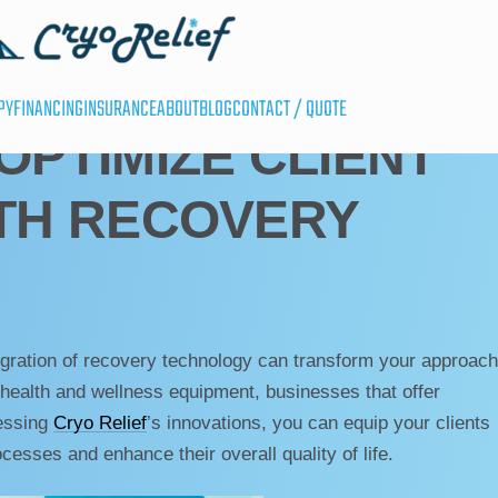
PY
FINANCING
INSURANCE
ABOUT
BLOG
CONTACT / QUOTE
OPTIMIZE CLIENT
TH RECOVERY
egration of recovery technology can transform your approach
t health and wellness equipment, businesses that offer
nessing
Cryo Relief
’s innovations, you can equip your clients
ocesses and enhance their overall quality of life.