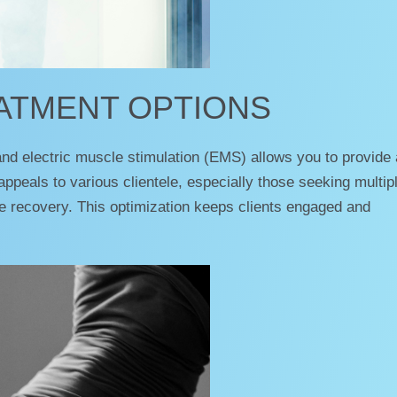
EATMENT OPTIONS
nd electric muscle stimulation (EMS) allows you to provide 
 appeals to various clientele, especially those seeking multip
cle recovery. This optimization keeps clients engaged and