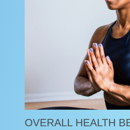
OVERALL HEALTH B