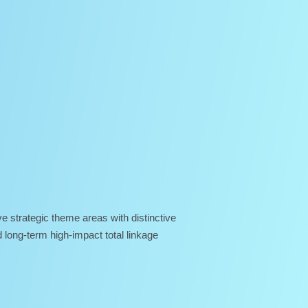
e strategic theme areas with distinctive
 long-term high-impact total linkage