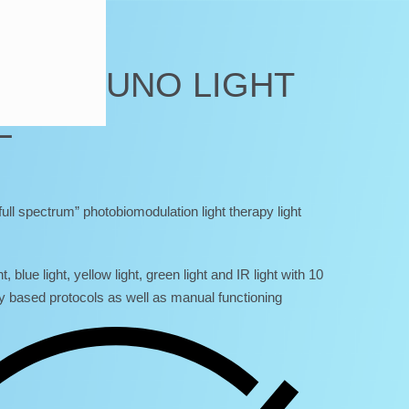
TRUM UNO LIGHT
L
ll spectrum” photobiomodulation light therapy light
t, blue light, yellow light, green light and IR light with 10
y based protocols as well as manual functioning