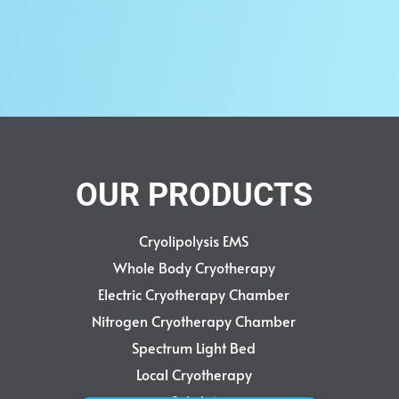
ITE
0
rt
QUICKVIEW
OUR PRODUCTS
Cryolipolysis EMS
Whole Body Cryotherapy
Electric Cryotherapy Chamber
Nitrogen Cryotherapy Chamber
Spectrum Light Bed
Local Cryotherapy