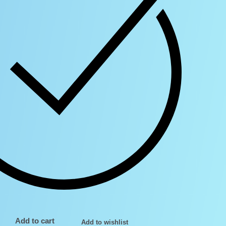
Add to cart
Add to wishlist