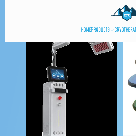
HOME
PRODUCTS
CRYOTHERA