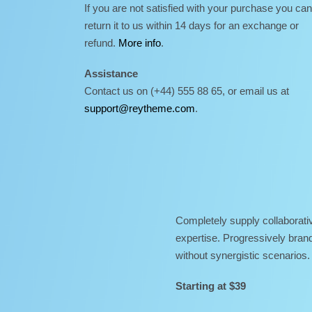
If you are not satisfied with your purchase you can
return it to us within 14 days for an exchange or
refund.
More info
.
Assistance
Contact us on (+44) 555 88 65, or email us at
support@reytheme.com
.
Completely supply collaborativ
expertise. Progressively brand
without synergistic scenarios.
Starting at $39