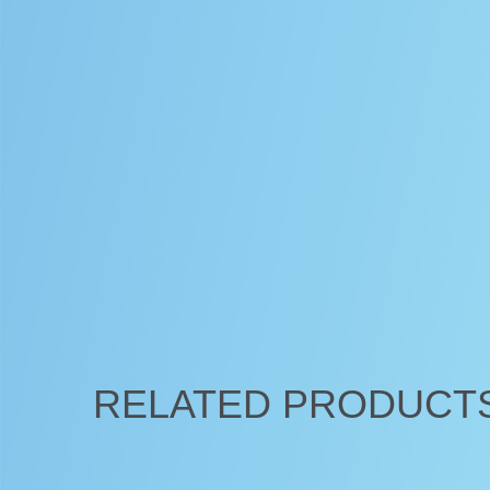
RELATED PRODUCT