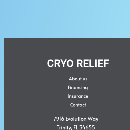
ULTRA
EL
$
45,000.00
$
55,000.0
Add to cart
Add to ca
QUICKVIEW
CRYO RELIEF
About us
Financing
Insurance
Contact
7916 Evolution Way
Trinity, FL 34655