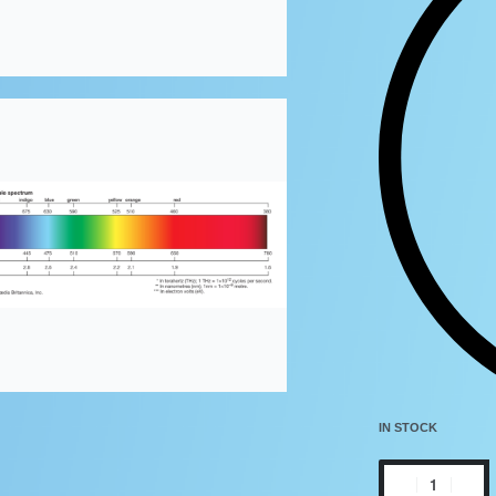
IN STOCK