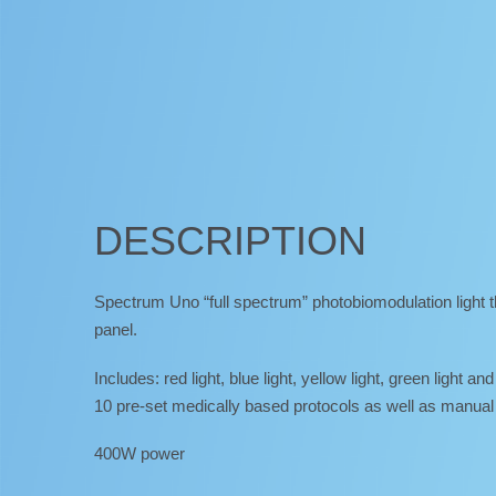
DESCRIPTION
Spectrum Uno “full spectrum” photobiomodulation light t
panel.
Includes: red light, blue light, yellow light, green light and
10 pre-set medically based protocols as well as manual 
400W power