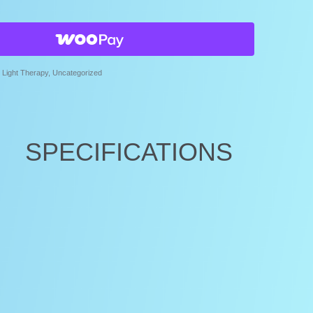
Light Therapy
,
Uncategorized
SPECIFICATIONS