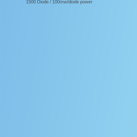
1500 Diode / 100mw/diode power