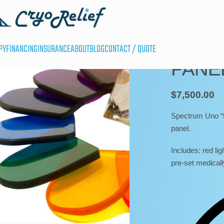
UNCATEGORIZED
SPEC
PY
FINANCING
INSURANCE
ABOUT
BLOG
CONTACT / QUOTE
PANE
$
7,500.00
Spectrum Uno “fu
panel.
Includes: red ligh
pre-set medicall