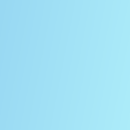
ECTRUM