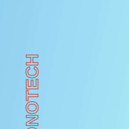
CHRONOTECH