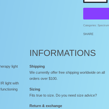
Categories:
Spectrum 
SHARE
INFORMATIONS
herapy light
Shipping
We currently offer free shipping worldwide on all
orders over $100.
 IR light with
functioning
Sizing
Fits true to size. Do you need size advice?
Return & exchange