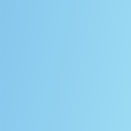
SPECTRUM
SP