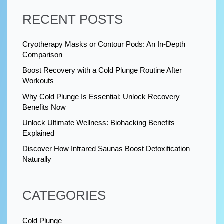
RECENT POSTS
Cryotherapy Masks or Contour Pods: An In-Depth
Comparison
Boost Recovery with a Cold Plunge Routine After
Workouts
Why Cold Plunge Is Essential: Unlock Recovery
Benefits Now
Unlock Ultimate Wellness: Biohacking Benefits
Explained
Discover How Infrared Saunas Boost Detoxification
Naturally
CATEGORIES
Cold Plunge