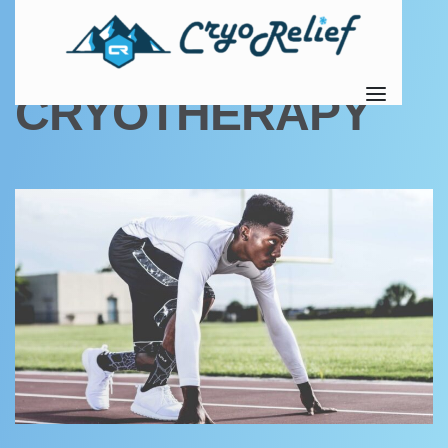
TAG:
ELECTRIC
CRYOTHERAPY