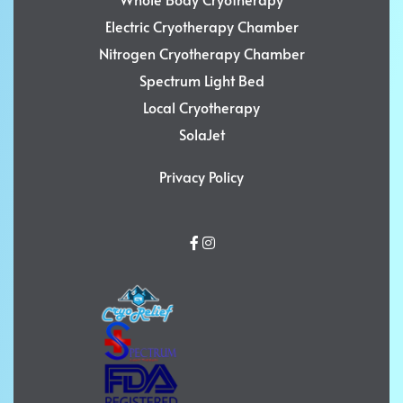
Electric Cryotherapy Chamber
Nitrogen Cryotherapy Chamber
Spectrum Light Bed
Local Cryotherapy
SolaJet
Privacy Policy