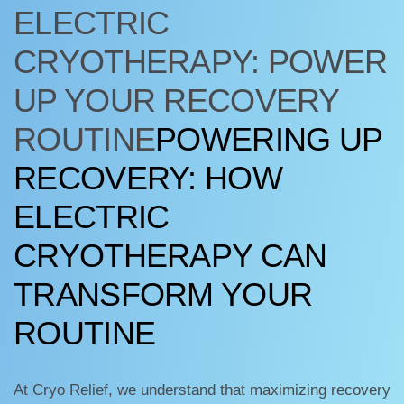
ELECTRIC
CRYOTHERAPY: POWER
UP YOUR RECOVERY
ROUTINE
POWERING UP
RECOVERY: HOW
ELECTRIC
CRYOTHERAPY CAN
TRANSFORM YOUR
ROUTINE
At Cryo Relief, we understand that maximizing recovery