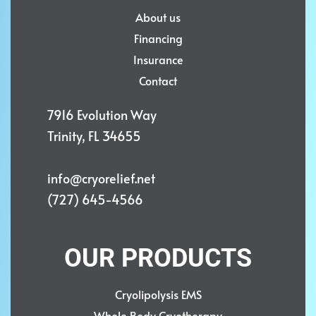
About us
Financing
Insurance
Contact
7916 Evolution Way
Trinity, FL 34655
info@cryorelief.net
(727) 645-4566
OUR PRODUCTS
Cryolipolysis EMS
Whole Body Cryotherapy