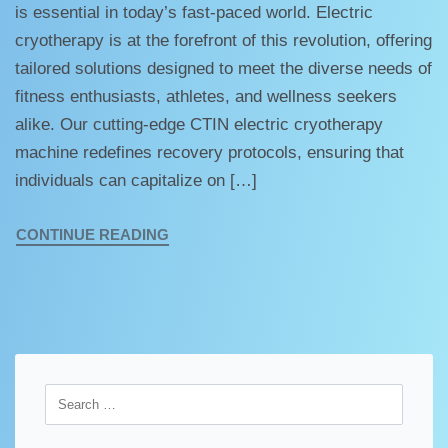
is essential in today’s fast-paced world. Electric
cryotherapy is at the forefront of this revolution, offering
tailored solutions designed to meet the diverse needs of
fitness enthusiasts, athletes, and wellness seekers
alike. Our cutting-edge CTIN electric cryotherapy
machine redefines recovery protocols, ensuring that
individuals can capitalize on […]
CONTINUE READING