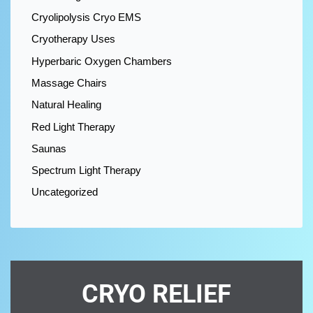
Cryolipolysis Cryo EMS
Cryotherapy Uses
Hyperbaric Oxygen Chambers
Massage Chairs
Natural Healing
Red Light Therapy
Saunas
Spectrum Light Therapy
Uncategorized
CRYO RELIEF