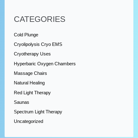
CATEGORIES
Cold Plunge
Cryolipolysis Cryo EMS
Cryotherapy Uses
Hyperbaric Oxygen Chambers
Massage Chairs
Natural Healing
Red Light Therapy
Saunas
Spectrum Light Therapy
Uncategorized