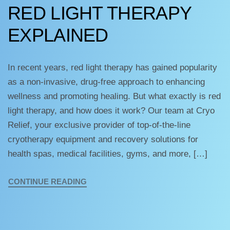
RED LIGHT THERAPY
EXPLAINED
In recent years, red light therapy has gained popularity
as a non-invasive, drug-free approach to enhancing
wellness and promoting healing. But what exactly is red
light therapy, and how does it work? Our team at Cryo
Relief, your exclusive provider of top-of-the-line
cryotherapy equipment and recovery solutions for
health spas, medical facilities, gyms, and more, […]
CONTINUE READING