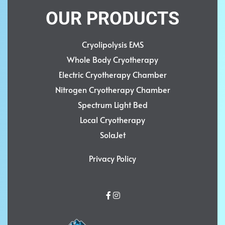
OUR PRODUCTS
Cryolipolysis EMS
Whole Body Cryotherapy
Electric Cryotherapy Chamber
Nitrogen Cryotherapy Chamber
Spectrum Light Bed
Local Cryotherapy
SolaJet
Privacy Policy