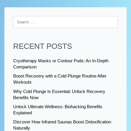
RECENT POSTS
Cryotherapy Masks or Contour Pods: An In-Depth
Comparison
Boost Recovery with a Cold Plunge Routine After
Workouts
Why Cold Plunge Is Essential: Unlock Recovery
Benefits Now
Unlock Ultimate Wellness: Biohacking Benefits
Explained
Discover How Infrared Saunas Boost Detoxification
Naturally