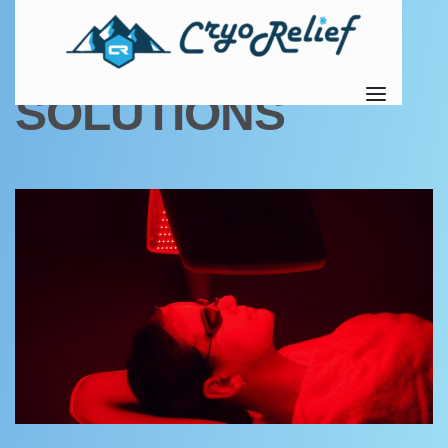
TAG:
RECOVERY
SOLUTIONS