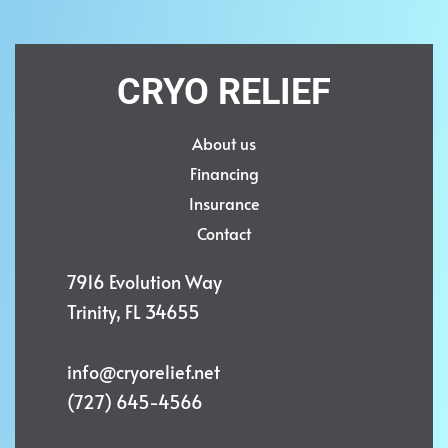
CRYO RELIEF
About us
Financing
Insurance
Contact
7916 Evolution Way
Trinity, FL 34655
info@cryorelief.net
(727) 645-4566