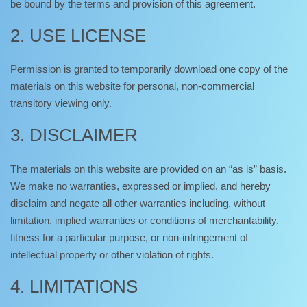
be bound by the terms and provision of this agreement.
2. USE LICENSE
Permission is granted to temporarily download one copy of the
materials on this website for personal, non-commercial
transitory viewing only.
3. DISCLAIMER
The materials on this website are provided on an “as is” basis.
We make no warranties, expressed or implied, and hereby
disclaim and negate all other warranties including, without
limitation, implied warranties or conditions of merchantability,
fitness for a particular purpose, or non-infringement of
intellectual property or other violation of rights.
4. LIMITATIONS