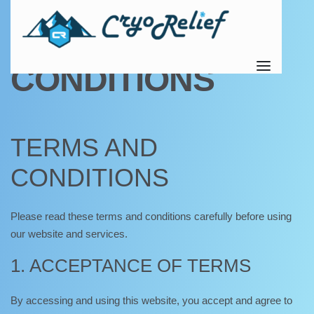
TERMS AND
CONDITIONS
TERMS AND
CONDITIONS
Please read these terms and conditions carefully before using
our website and services.
1. ACCEPTANCE OF TERMS
By accessing and using this website, you accept and agree to