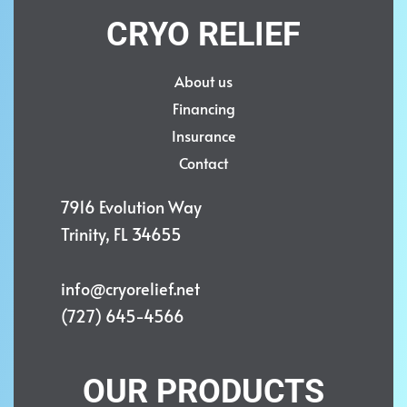
CRYO RELIEF
About us
Financing
Insurance
Contact
7916 Evolution Way
Trinity, FL 34655
info@cryorelief.net
(727) 645-4566
OUR PRODUCTS