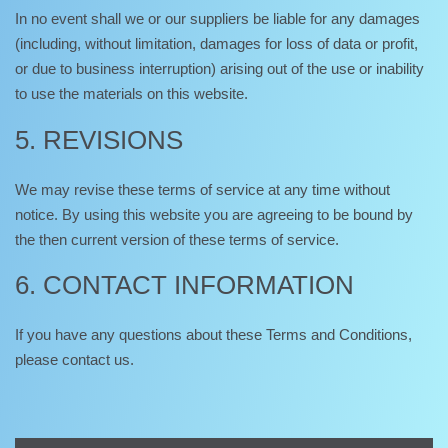
In no event shall we or our suppliers be liable for any damages
(including, without limitation, damages for loss of data or profit,
or due to business interruption) arising out of the use or inability
to use the materials on this website.
5. REVISIONS
We may revise these terms of service at any time without
notice. By using this website you are agreeing to be bound by
the then current version of these terms of service.
6. CONTACT INFORMATION
If you have any questions about these Terms and Conditions,
please contact us.