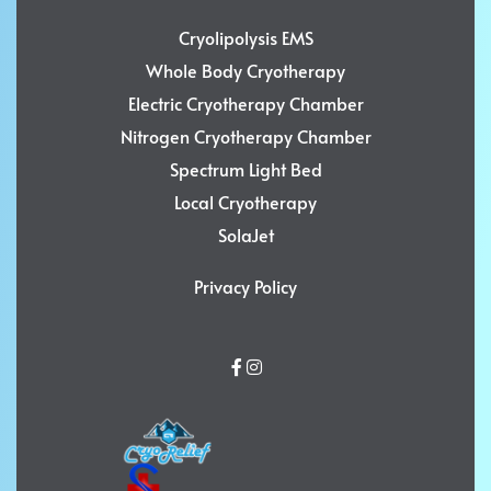
Cryolipolysis EMS
Whole Body Cryotherapy
Electric Cryotherapy Chamber
Nitrogen Cryotherapy Chamber
Spectrum Light Bed
Local Cryotherapy
SolaJet
Privacy Policy