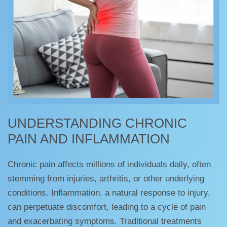
UNDERSTANDING CHRONIC
PAIN AND INFLAMMATION
Chronic pain affects millions of individuals daily, often
stemming from injuries, arthritis, or other underlying
conditions. Inflammation, a natural response to injury,
can perpetuate discomfort, leading to a cycle of pain
and exacerbating symptoms. Traditional treatments