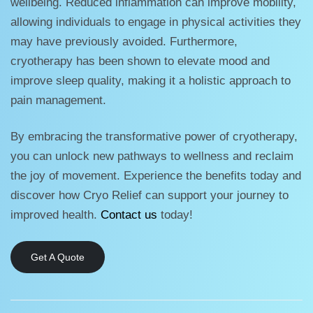
wellbeing. Reduced inflammation can improve mobility,
allowing individuals to engage in physical activities they
may have previously avoided. Furthermore,
cryotherapy has been shown to elevate mood and
improve sleep quality, making it a holistic approach to
pain management.
By embracing the transformative power of cryotherapy,
you can unlock new pathways to wellness and reclaim
the joy of movement. Experience the benefits today and
discover how Cryo Relief can support your journey to
improved health.
Contact us
today!
Get A Quote