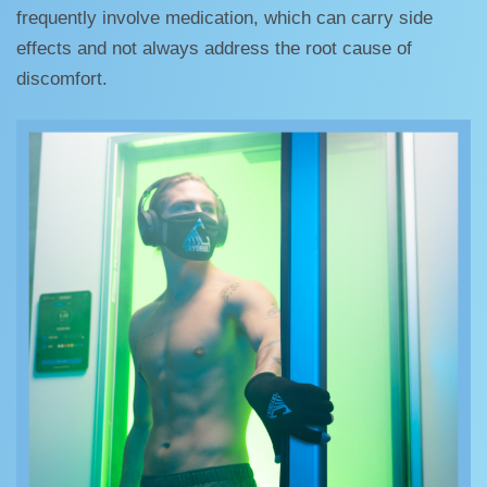
frequently involve medication, which can carry side
effects and not always address the root cause of
discomfort.