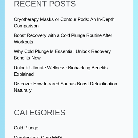
RECENT POSTS
Cryotherapy Masks or Contour Pods: An In-Depth
Comparison
Boost Recovery with a Cold Plunge Routine After
Workouts
Why Cold Plunge Is Essential: Unlock Recovery
Benefits Now
Unlock Ultimate Wellness: Biohacking Benefits
Explained
Discover How Infrared Saunas Boost Detoxification
Naturally
CATEGORIES
Cold Plunge
Cryolipolysis Cryo EMS