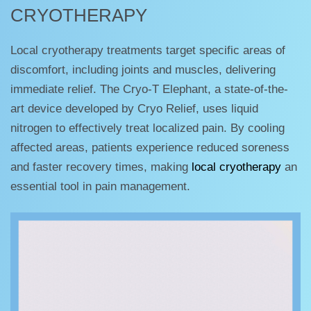
CRYOTHERAPY
Local cryotherapy treatments target specific areas of
discomfort, including joints and muscles, delivering
immediate relief. The Cryo-T Elephant, a state-of-the-
art device developed by Cryo Relief, uses liquid
nitrogen to effectively treat localized pain. By cooling
affected areas, patients experience reduced soreness
and faster recovery times, making
local cryotherapy
an
essential tool in pain management.