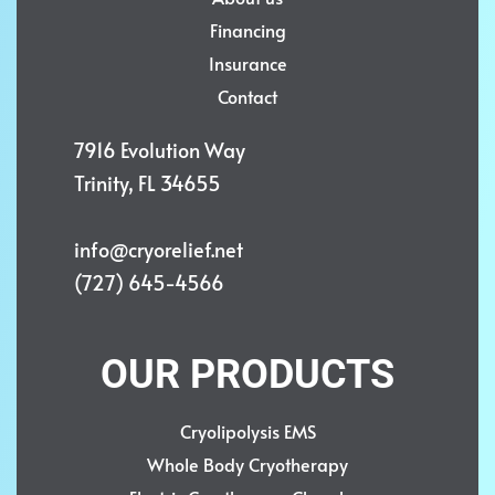
Financing
Insurance
Contact
7916 Evolution Way
Trinity, FL 34655
info@cryorelief.net
(727) 645-4566
OUR PRODUCTS
Cryolipolysis EMS
Whole Body Cryotherapy