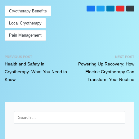
Cryotherapy Benefits
Local Cryotherapy
Pain Management
PREVIOUS POST
NEXT POST
Health and Safety in
Powering Up Recovery: How
Cryotherapy: What You Need to
Electric Cryotherapy Can
Know
Transform Your Routine