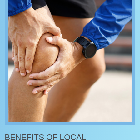
BENEFITS OF LOCAL