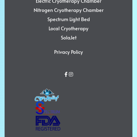
Electric Cryotherapy Chamber
Nitrogen Cryotherapy Chamber
Spectrum Light Bed
Local Cryotherapy
SolaJet
Privacy Policy