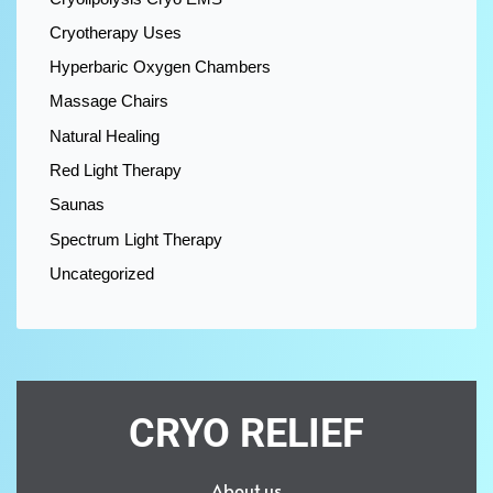
Cryotherapy Uses
Hyperbaric Oxygen Chambers
Massage Chairs
Natural Healing
Red Light Therapy
Saunas
Spectrum Light Therapy
Uncategorized
CRYO RELIEF
About us