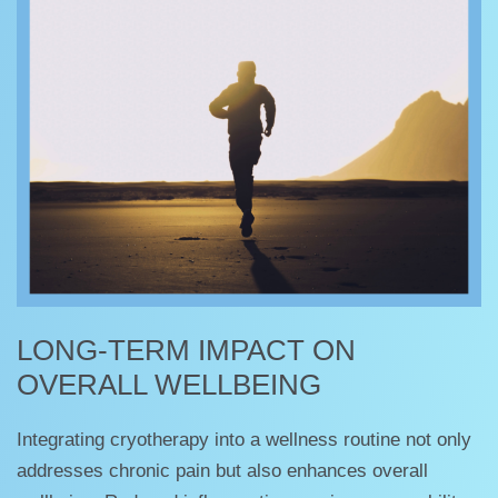
LONG-TERM IMPACT ON
OVERALL WELLBEING
Integrating cryotherapy into a wellness routine not only
addresses chronic pain but also enhances overall