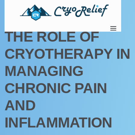
UNCATEGORIZED
THE ROLE OF
CRYOTHERAPY IN
MANAGING
CHRONIC PAIN
AND
INFLAMMATION