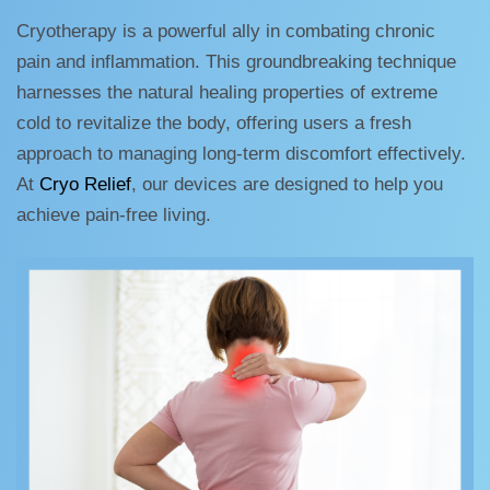
Cryotherapy is a powerful ally in combating chronic
pain and inflammation. This groundbreaking technique
harnesses the natural healing properties of extreme
cold to revitalize the body, offering users a fresh
approach to managing long-term discomfort effectively.
At
Cryo Relief
, our devices are designed to help you
achieve pain-free living.