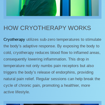
HOW CRYOTHERAPY WORKS
Cryotherapy
utilizes sub-zero temperatures to stimulate
the body’s adaptive response. By exposing the body to
cold, cryotherapy reduces blood flow to inflamed areas,
consequently lowering inflammation. This drop in
temperature not only numbs pain receptors but also
triggers the body’s release of endorphins, providing
natural pain relief. Regular sessions can help break the
cycle of chronic pain, promoting a healthier, more
active lifestyle.