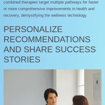
combined therapies target multiple pathways for faster
or more comprehensive improvements in health and
recovery, demystifying the wellness technology.
PERSONALIZE
RECOMMENDATIONS
AND SHARE SUCCESS
STORIES