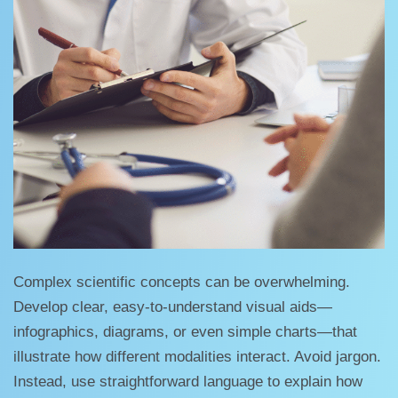
Complex scientific concepts can be overwhelming.
Develop clear, easy-to-understand visual aids—
infographics, diagrams, or even simple charts—that
illustrate how different modalities interact. Avoid jargon.
Instead, use straightforward language to explain how