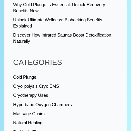
Why Cold Plunge Is Essential: Unlock Recovery
Benefits Now
Unlock Ultimate Wellness: Biohacking Benefits
Explained
Discover How Infrared Saunas Boost Detoxification
Naturally
CATEGORIES
Cold Plunge
Cryolipolysis Cryo EMS
Cryotherapy Uses
Hyperbaric Oxygen Chambers
Massage Chairs
Natural Healing