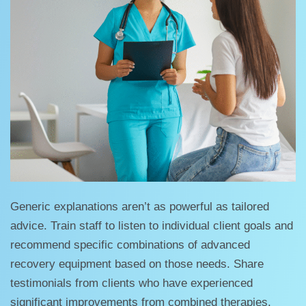
Generic explanations aren’t as powerful as tailored
advice. Train staff to listen to individual client goals and
recommend specific combinations of advanced
recovery equipment based on those needs. Share
testimonials from clients who have experienced
significant improvements from combined therapies.