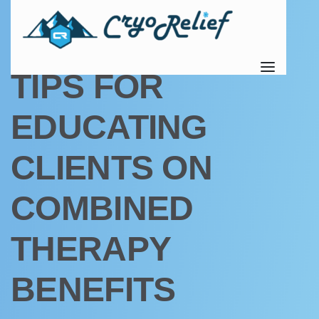
UNCATEGORIZED
TIPS FOR
EDUCATING
CLIENTS ON
COMBINED
THERAPY
BENEFITS