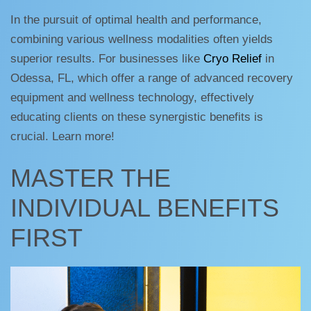
In the pursuit of optimal health and performance,
combining various wellness modalities often yields
superior results. For businesses like
Cryo Relief
in
Odessa, FL, which offer a range of advanced recovery
equipment and wellness technology, effectively
educating clients on these synergistic benefits is
crucial. Learn more!
MASTER THE
INDIVIDUAL BENEFITS
FIRST