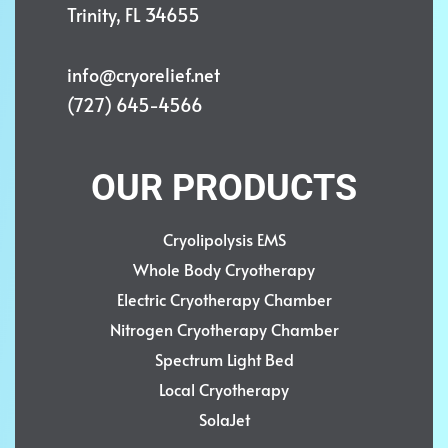
Trinity, FL 34655
info@cryorelief.net
(727) 645-4566
OUR PRODUCTS
Cryolipolysis EMS
Whole Body Cryotherapy
Electric Cryotherapy Chamber
Nitrogen Cryotherapy Chamber
Spectrum Light Bed
Local Cryotherapy
SolaJet