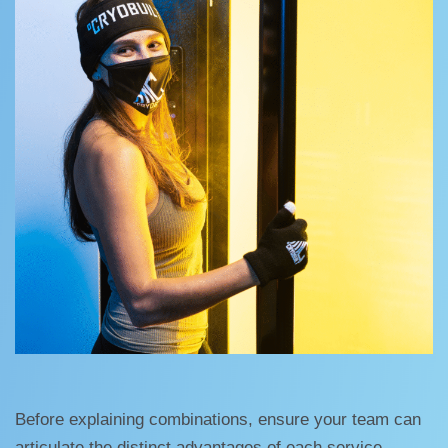
Before explaining combinations, ensure your team can
articulate the distinct advantages of each service.