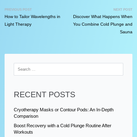
PREVIOUS POST
NEXT POST
How to Tailor Wavelengths in
Discover What Happens When
Light Therapy
You Combine Cold Plunge and
Sauna
RECENT POSTS
Cryotherapy Masks or Contour Pods: An In-Depth
Comparison
Boost Recovery with a Cold Plunge Routine After
Workouts