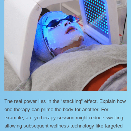
The real power lies in the “stacking” effect. Explain how
one therapy can prime the body for another. For
example, a cryotherapy session might reduce swelling,
allowing subsequent wellness technology like targeted