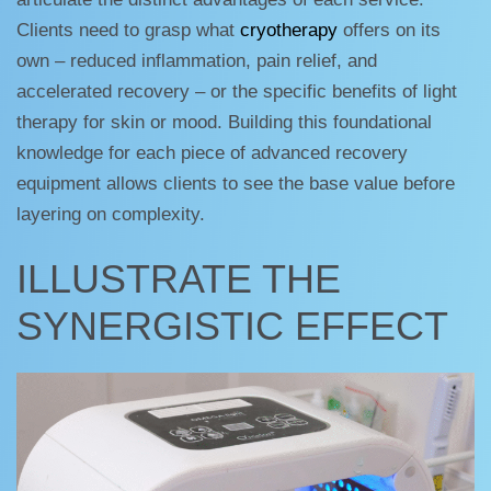
Clients need to grasp what
cryotherapy
offers on its
own – reduced inflammation, pain relief, and
accelerated recovery – or the specific benefits of light
therapy for skin or mood. Building this foundational
knowledge for each piece of advanced recovery
equipment allows clients to see the base value before
layering on complexity.
ILLUSTRATE THE
SYNERGISTIC EFFECT