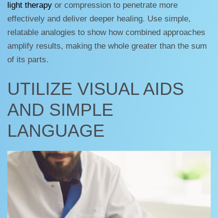
light therapy
or compression to penetrate more
effectively and deliver deeper healing. Use simple,
relatable analogies to show how combined approaches
amplify results, making the whole greater than the sum
of its parts.
UTILIZE VISUAL AIDS
AND SIMPLE
LANGUAGE