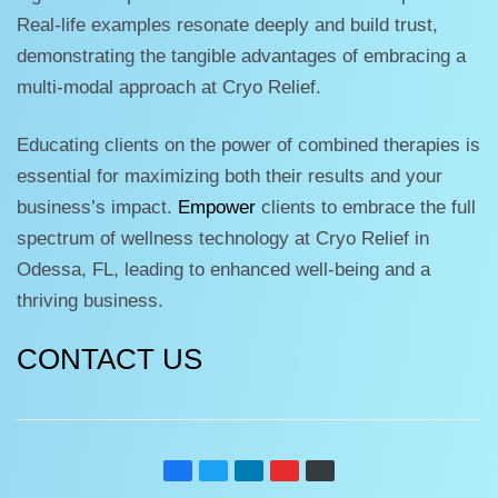
Real-life examples resonate deeply and build trust,
demonstrating the tangible advantages of embracing a
multi-modal approach at Cryo Relief.
Educating clients on the power of combined therapies is
essential for maximizing both their results and your
business’s impact.
Empower
clients to embrace the full
spectrum of wellness technology at Cryo Relief in
Odessa, FL, leading to enhanced well-being and a
thriving business.
CONTACT US