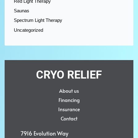
Red Light Therapy
Saunas
Spectrum Light Therapy
Uncategorized
CRYO RELIEF
About us
Financing
Insurance
Contact
7916 Evolution Way