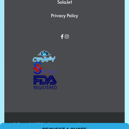
SolaJet
Privacy Policy
© Cryorelief 2024. All rights reserved.