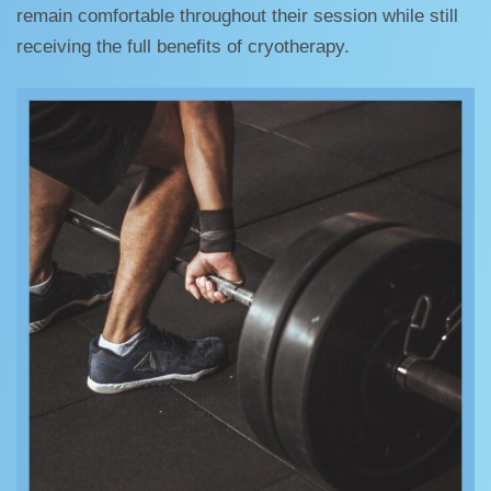
remain comfortable throughout their session while still
receiving the full benefits of cryotherapy.