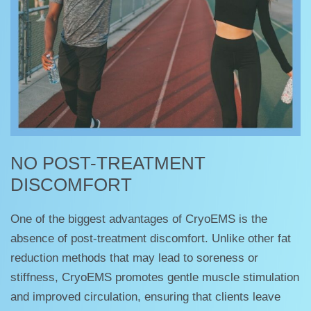
NO POST-TREATMENT
DISCOMFORT
One of the biggest advantages of CryoEMS is the
absence of post-treatment discomfort. Unlike other fat
reduction methods that may lead to soreness or
stiffness, CryoEMS promotes gentle muscle stimulation
and improved circulation, ensuring that clients leave