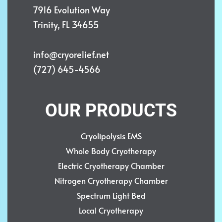
7916 Evolution Way
Trinity, FL 34655
info@cryorelief.net
(727) 645-4566
OUR PRODUCTS
Cryolipolysis EMS
Whole Body Cryotherapy
Electric Cryotherapy Chamber
Nitrogen Cryotherapy Chamber
Spectrum Light Bed
Local Cryotherapy