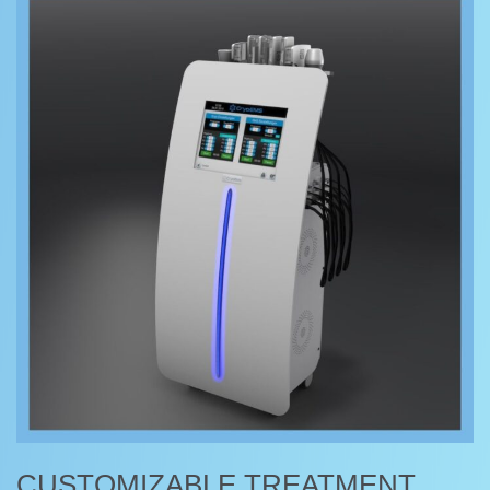
CUSTOMIZABLE TREATMENT