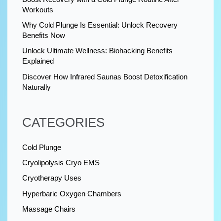
Workouts
Why Cold Plunge Is Essential: Unlock Recovery
Benefits Now
Unlock Ultimate Wellness: Biohacking Benefits
Explained
Discover How Infrared Saunas Boost Detoxification
Naturally
CATEGORIES
Cold Plunge
Cryolipolysis Cryo EMS
Cryotherapy Uses
Hyperbaric Oxygen Chambers
Massage Chairs