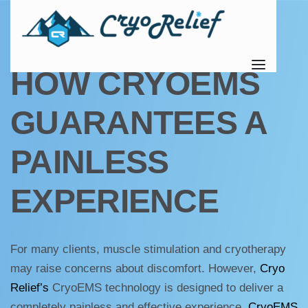
UNCATEGORIZED
HOW CRYOEMS
GUARANTEES A
PAINLESS
EXPERIENCE
For many clients, muscle stimulation and cryotherapy
may raise concerns about discomfort. However,
Cryo
Relief’s
CryoEMS technology is designed to deliver a
completely painless and effective experience.
CryoEMS