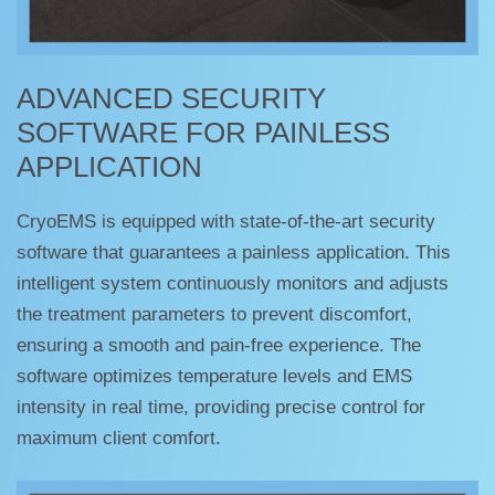
ADVANCED SECURITY
SOFTWARE FOR PAINLESS
APPLICATION
CryoEMS is equipped with state-of-the-art security
software that guarantees a painless application. This
intelligent system continuously monitors and adjusts
the treatment parameters to prevent discomfort,
ensuring a smooth and pain-free experience. The
software optimizes temperature levels and EMS
intensity in real time, providing precise control for
maximum client comfort.