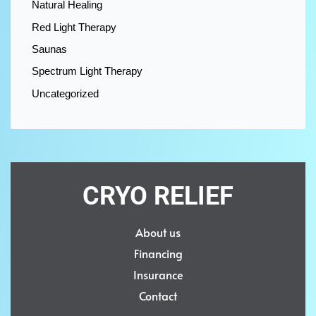
Natural Healing
Red Light Therapy
Saunas
Spectrum Light Therapy
Uncategorized
CRYO RELIEF
About us
Financing
Insurance
Contact