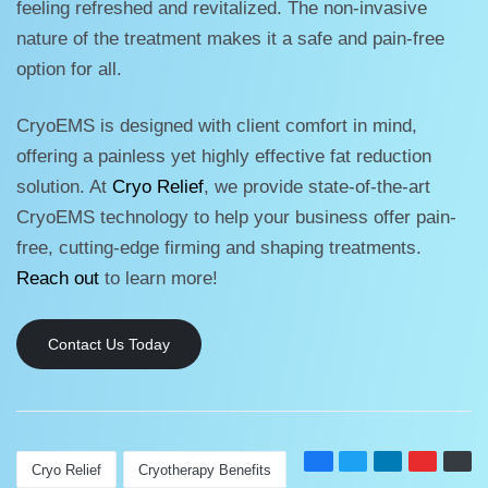
feeling refreshed and revitalized. The non-invasive
nature of the treatment makes it a safe and pain-free
option for all.
CryoEMS is designed with client comfort in mind,
offering a painless yet highly effective fat reduction
solution. At
Cryo Relief
, we provide state-of-the-art
CryoEMS technology to help your business offer pain-
free, cutting-edge firming and shaping treatments.
Reach out
to learn more!
Contact Us Today
Cryo Relief
Cryotherapy Benefits