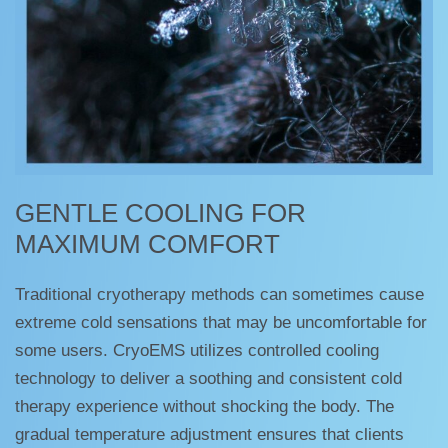
GENTLE COOLING FOR
MAXIMUM COMFORT
Traditional cryotherapy methods can sometimes cause
extreme cold sensations that may be uncomfortable for
some users. CryoEMS utilizes controlled cooling
technology to deliver a soothing and consistent cold
therapy experience without shocking the body. The
gradual temperature adjustment ensures that clients