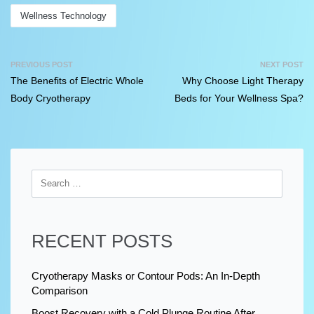
Wellness Technology
PREVIOUS POST
NEXT POST
The Benefits of Electric Whole
Why Choose Light Therapy
Body Cryotherapy
Beds for Your Wellness Spa?
RECENT POSTS
Cryotherapy Masks or Contour Pods: An In-Depth
Comparison
Boost Recovery with a Cold Plunge Routine After