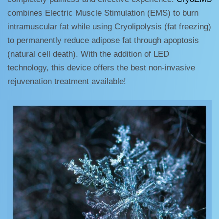
combines Electric Muscle Stimulation (EMS) to burn
intramuscular fat while using Cryolipolysis (fat freezing)
to permanently reduce adipose fat through apoptosis
(natural cell death). With the addition of LED
technology, this device offers the best non-invasive
rejuvenation treatment available!