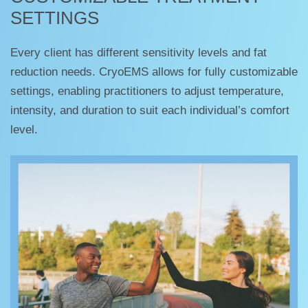
SETTINGS
Every client has different sensitivity levels and fat
reduction needs. CryoEMS allows for fully customizable
settings, enabling practitioners to adjust temperature,
intensity, and duration to suit each individual’s comfort
level.