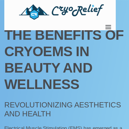
UNCATEGORIZED
THE BENEFITS OF
CRYOEMS IN
BEAUTY AND
WELLNESS
REVOLUTIONIZING AESTHETICS
AND HEALTH
Electrical Muscle Stimulation (EMS) has emerged as a