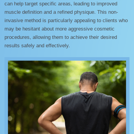
can help target specific areas, leading to improved
muscle definition and a refined physique. This non-
invasive method is particularly appealing to clients who
may be hesitant about more aggressive cosmetic
procedures, allowing them to achieve their desired
results safely and effectively.