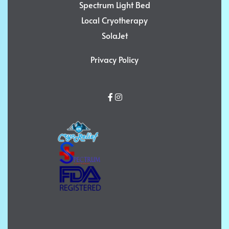
Spectrum Light Bed
Local Cryotherapy
SolaJet
Privacy Policy