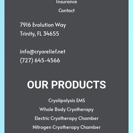
Insurance
Contact
7916 Evolution Way
Trinity, FL 34655
info@cryorelief.net
(727) 645-4566
OUR PRODUCTS
Cryolipolysis EMS
Whole Body Cryotherapy
Electric Cryotherapy Chamber
Nitrogen Cryotherapy Chamber