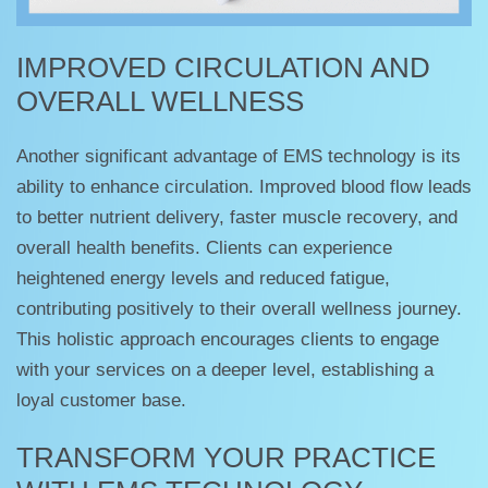
IMPROVED CIRCULATION AND
OVERALL WELLNESS
Another significant advantage of EMS technology is its
ability to enhance circulation. Improved blood flow leads
to better nutrient delivery, faster muscle recovery, and
overall health benefits. Clients can experience
heightened energy levels and reduced fatigue,
contributing positively to their overall wellness journey.
This holistic approach encourages clients to engage
with your services on a deeper level, establishing a
loyal customer base.
TRANSFORM YOUR PRACTICE