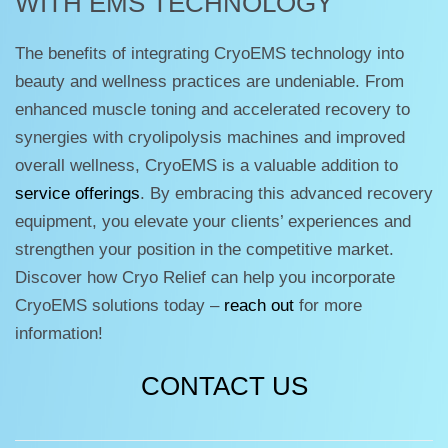
WITH EMS TECHNOLOGY
The benefits of integrating CryoEMS technology into
beauty and wellness practices are undeniable. From
enhanced muscle toning and accelerated recovery to
synergies with cryolipolysis machines and improved
overall wellness, CryoEMS is a valuable addition to
service offerings
. By embracing this advanced recovery
equipment, you elevate your clients’ experiences and
strengthen your position in the competitive market.
Discover how Cryo Relief can help you incorporate
CryoEMS solutions today –
reach out
for more
information!
CONTACT US