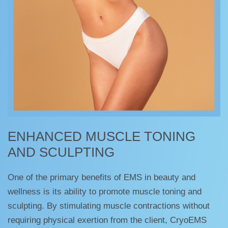
ENHANCED MUSCLE TONING
AND SCULPTING
One of the primary benefits of EMS in beauty and
wellness is its ability to promote muscle toning and
sculpting. By stimulating muscle contractions without
requiring physical exertion from the client, CryoEMS