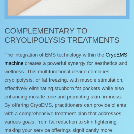
COMPLEMENTARY TO
CRYOLIPOLYSIS TREATMENTS
The integration of EMS technology within the
CryoEMS
machine
creates a powerful synergy for aesthetics and
wellness. This multifunctional device combines
cryolipolysis, or fat freezing, with muscle stimulation,
effectively eliminating stubborn fat pockets while also
enhancing muscle tone and promoting skin firmness.
By offering CryoEMS, practitioners can provide clients
with a comprehensive treatment plan that addresses
various goals, from fat reduction to skin tightening,
making your service offerings significantly more