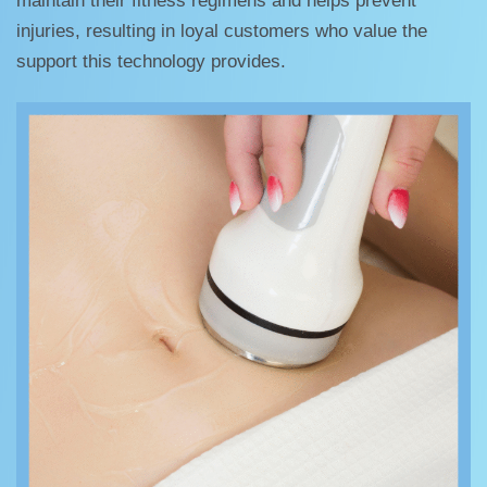
maintain their fitness regimens and helps prevent
injuries, resulting in loyal customers who value the
support this technology provides.