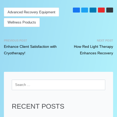
Advanced Recovery Equipment
Wellness Products
PREVIOUS POST
NEXT POST
Enhance Client Satisfaction with
How Red Light Therapy
Cryotherapy!
Enhances Recovery
RECENT POSTS