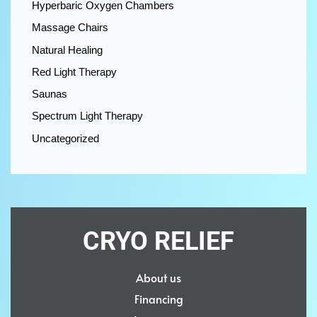
Hyperbaric Oxygen Chambers
Massage Chairs
Natural Healing
Red Light Therapy
Saunas
Spectrum Light Therapy
Uncategorized
CRYO RELIEF
About us
Financing