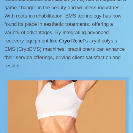
game-changer in the beauty and wellness industries.
With roots in rehabilitation, EMS technology has now
found its place in aesthetic treatments, offering a
variety of advantages. By integrating advanced
recovery equipment like
Cryo Relief
’s cryolipolysis
EMS (CryoEMS) machines, practitioners can enhance
their service offerings, driving client satisfaction and
results.