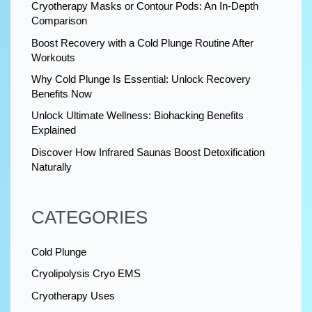
Cryotherapy Masks or Contour Pods: An In-Depth
Comparison
Boost Recovery with a Cold Plunge Routine After
Workouts
Why Cold Plunge Is Essential: Unlock Recovery
Benefits Now
Unlock Ultimate Wellness: Biohacking Benefits
Explained
Discover How Infrared Saunas Boost Detoxification
Naturally
CATEGORIES
Cold Plunge
Cryolipolysis Cryo EMS
Cryotherapy Uses