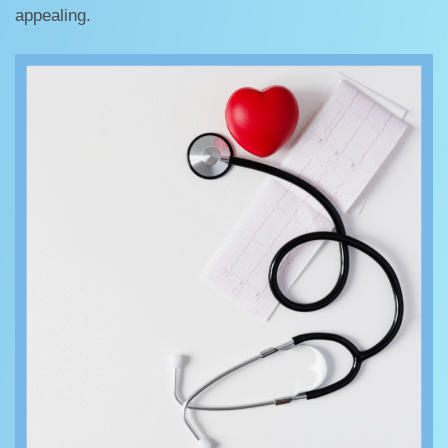
appealing.