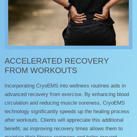
ACCELERATED RECOVERY
FROM WORKOUTS
Incorporating CryoEMS into wellness routines aids in
advanced recovery from exercise. By enhancing blood
circulation and reducing muscle soreness, CryoEMS
technology significantly speeds up the healing process
after workouts. Clients will appreciate this additional
benefit, as improving recovery times allows them to