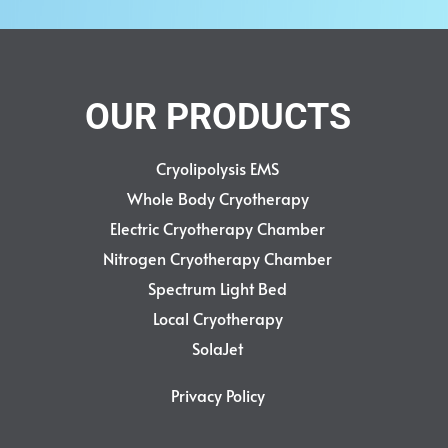
OUR PRODUCTS
Cryolipolysis EMS
Whole Body Cryotherapy
Electric Cryotherapy Chamber
Nitrogen Cryotherapy Chamber
Spectrum Light Bed
Local Cryotherapy
SolaJet
Privacy Policy