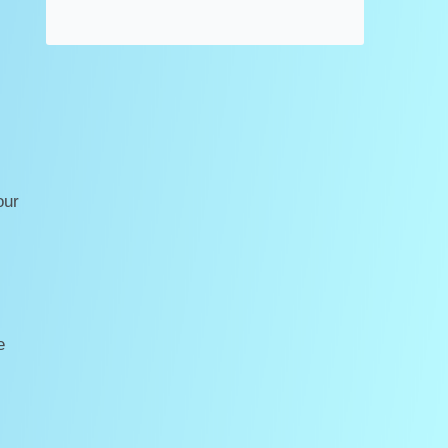
our
e