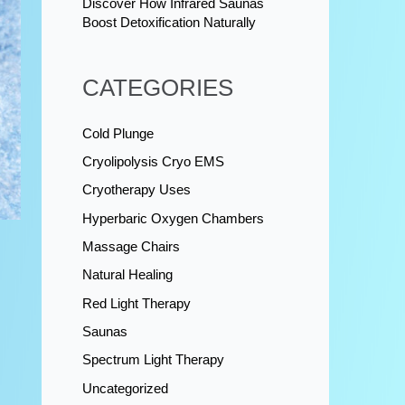
Discover How Infrared Saunas
Boost Detoxification Naturally
CATEGORIES
Cold Plunge
Cryolipolysis Cryo EMS
Cryotherapy Uses
Hyperbaric Oxygen Chambers
Massage Chairs
Natural Healing
Red Light Therapy
Saunas
Spectrum Light Therapy
Uncategorized