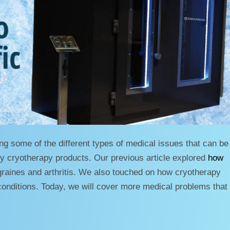
ng some of the different types of medical issues that can be
dy cryotherapy products. Our previous article explored
how
aines and arthritis. We also touched on how cryotherapy
onditions. Today, we will cover more medical problems that