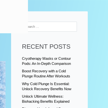
RECENT POSTS
Cryotherapy Masks or Contour
Pods: An In-Depth Comparison
Boost Recovery with a Cold
Plunge Routine After Workouts
Why Cold Plunge Is Essential:
Unlock Recovery Benefits Now
Unlock Ultimate Wellness:
Biohacking Benefits Explained