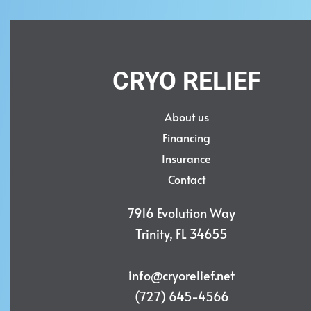
CRYO RELIEF
About us
Financing
Insurance
Contact
7916 Evolution Way
Trinity, FL 34655
info@cryorelief.net
(727) 645-4566