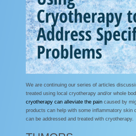
We are continuing our series of articles discussi
treated using local cryotherapy and/or whole bo
cryotherapy can alleviate the pain
caused by migr
products can help with some inflammatory skin c
can be addressed and treated with cryotherapy.