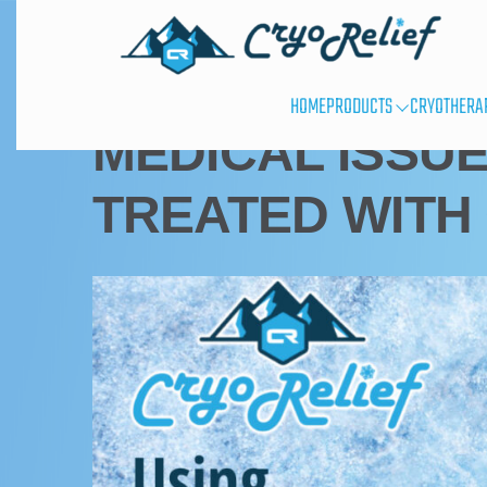
CRYOTHERAPY USES
HOME
PRODUCTS
CRYOTHERA
MEDICAL ISSUE
TREATED WITH