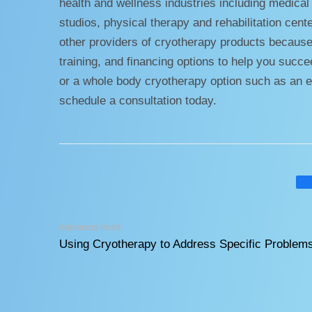
health and wellness industries including medical p
studios, physical therapy and rehabilitation cent
other providers of cryotherapy products because
training, and financing options to help you suc
or a whole body cryotherapy option such as an e
schedule a consultation today.
PREVIOUS POST
Using Cryotherapy to Address Specific Problem