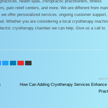
ractices, health spas, chiropractic practitioners, fitness
ers, pain relief centers, and more. We are different from ma
 we offer personalized services, ongoing customer support,
ceed. Whether you are considering a local cryotherapy machin
lectric cryotherapy chamber we can help. Give us a call to
NEXT 
s
How Can Adding Cryotherapy Services Enhance
Pract