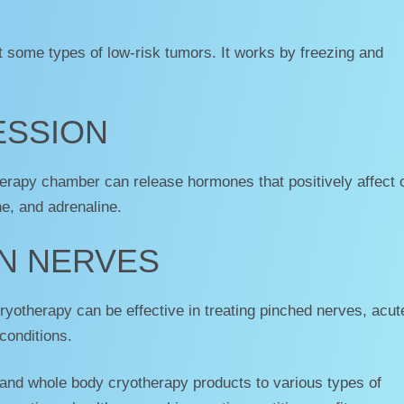
t some types of low-risk tumors. It works by freezing and
ESSION
erapy chamber can release hormones that positively affect 
ne, and adrenaline.
N NERVES
cryotherapy can be effective in treating pinched nerves, acut
conditions.
 and whole body cryotherapy products to various types of