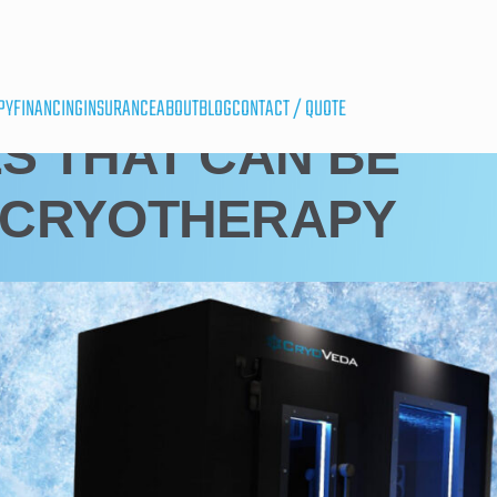
PY
FINANCING
INSURANCE
ABOUT
BLOG
CONTACT / QUOTE
S THAT CAN BE
 CRYOTHERAPY