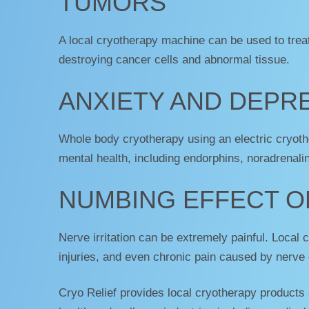
TUMORS
A local cryotherapy machine can be used to trea
destroying cancer cells and abnormal tissue.
ANXIETY AND DEPR
Whole body cryotherapy using an electric cryoth
mental health, including endorphins, noradrenali
NUMBING EFFECT O
Nerve irritation can be extremely painful. Local 
injuries, and even chronic pain caused by nerve 
Cryo Relief provides local cryotherapy products