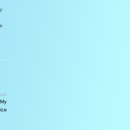
ny
e
POST
 My
ice